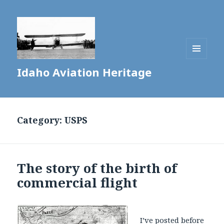
MENU
Idaho Aviation Heritage
AND
WIDGETS
Category: USPS
The story of the birth of
commercial flight
I’ve posted before