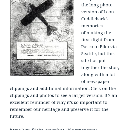
the long photo
version of Leon
Cuddleback’s
memories
of making the
first flight from
Pasco to Elko via
Seattle, but this
site has put
together the story
along with a lot
of newspaper
clippings and additional information. Click on the
clippings and photos to see a larger version. It’s an
excellent reminder of why it’s so important to
remember our heritage and preserve it for the
future.