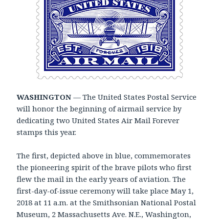
WASHINGTON
— The United States Postal Service
will honor the beginning of airmail service by
dedicating two United States Air Mail Forever
stamps this year.
The first, depicted above in blue, commemorates
the pioneering spirit of the brave pilots who first
flew the mail in the early years of aviation. The
first-day-of-issue ceremony will take place May 1,
2018 at 11 a.m. at the Smithsonian National Postal
Museum, 2 Massachusetts Ave. N.E., Washington,