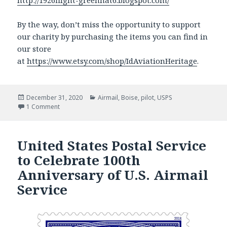
http://1926flight-greenhat6.blogspot.com/
By the way, don’t miss the opportunity to support
our charity by purchasing the items you can find in
our store
at
https://www.etsy.com/shop/IdAviationHeritage
.
Posted
December 31, 2020
Categories
Airmail
,
Boise
,
pilot
,
USPS
on
1 Comment
on The story of the birth of commercial flight
United States Postal Service
to Celebrate 100th
Anniversary of U.S. Airmail
Service