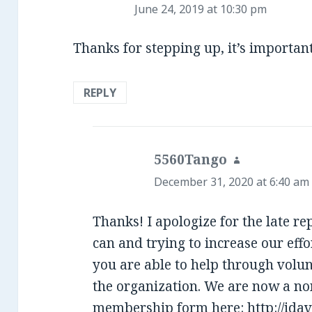
June 24, 2019 at 10:30 pm
Thanks for stepping up, it’s importan
REPLY
5560Tango
says:
December 31, 2020 at 6:40 am
Thanks! I apologize for the late r
can and trying to increase our effo
you are able to help through volun
the organization. We are now a non
membership form here:
http://ida