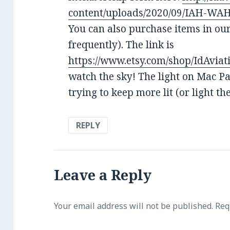
content/uploads/2020/09/IAH-WAH-
You can also purchase items in ou
frequently). The link is
https://www.etsy.com/shop/IdAviat
watch the sky! The light on Mac Pas
trying to keep more lit (or light t
REPLY
Leave a Reply
Your email address will not be published.
Requ