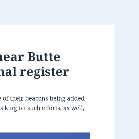
near Butte
nal register
of their beacons being added
orking on such efforts, as well,