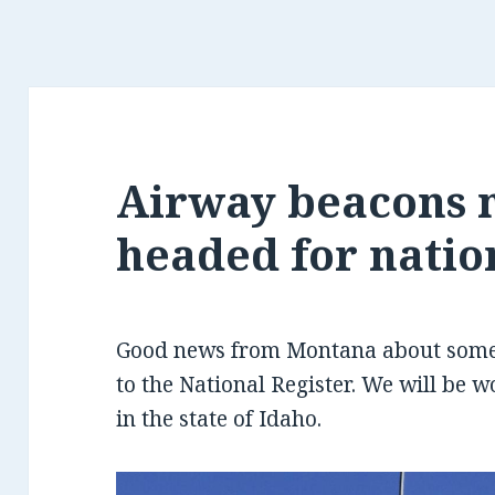
Airway beacons 
headed for natio
Good news from Montana about some 
to the National Register. We will be w
in the state of Idaho.