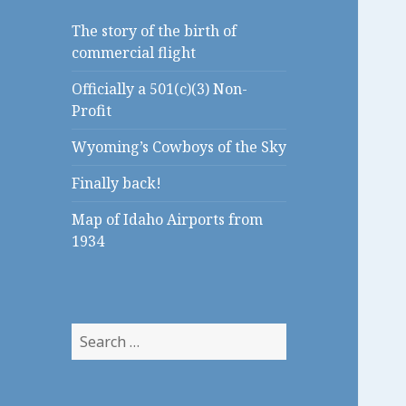
The story of the birth of
commercial flight
Officially a 501(c)(3) Non-
Profit
Wyoming’s Cowboys of the Sky
Finally back!
Map of Idaho Airports from
1934
S
e
a
r