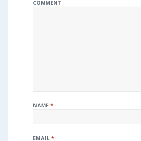
COMMENT
NAME
*
EMAIL
*