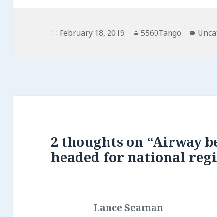
Posted
February 18, 2019
Author
5560Tango
Cate
Unca
on
2 thoughts on “Airway b
headed for national regi
Lance Seaman
says: