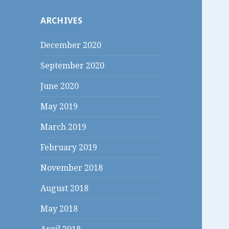
c
ARCHIVES
h
f
December 2020
o
r
September 2020
:
June 2020
May 2019
March 2019
February 2019
November 2018
August 2018
May 2018