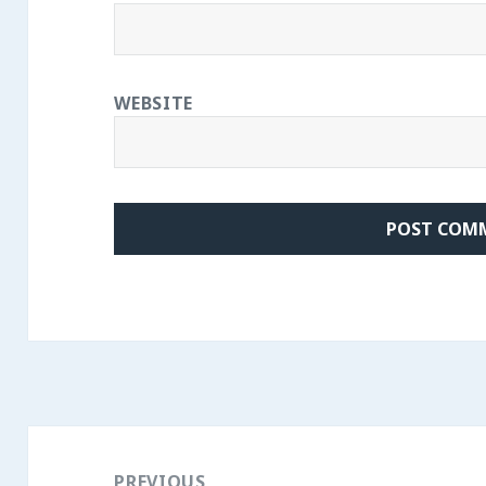
WEBSITE
Post
navigation
PREVIOUS