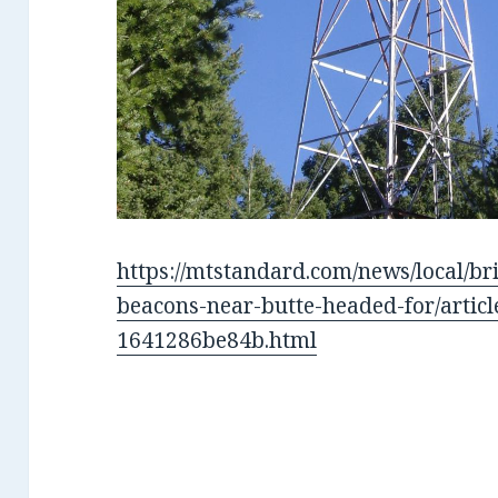
https://mtstandard.com/news/local/bri
beacons-near-butte-headed-for/artic
1641286be84b.html