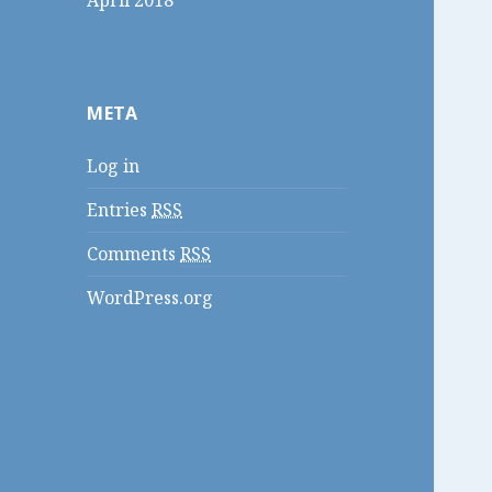
April 2018
META
Log in
Entries
RSS
Comments
RSS
WordPress.org