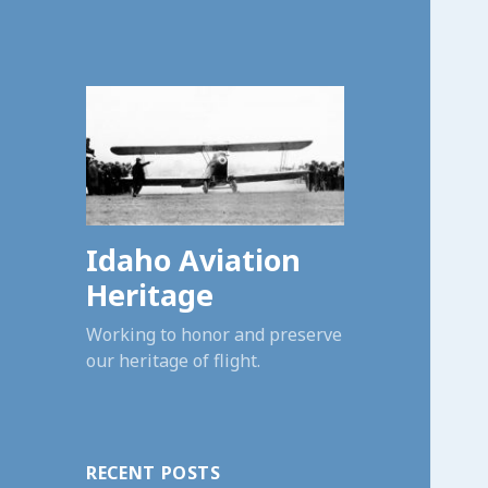
Idaho Aviation
Heritage
Working to honor and preserve
our heritage of flight.
RECENT POSTS