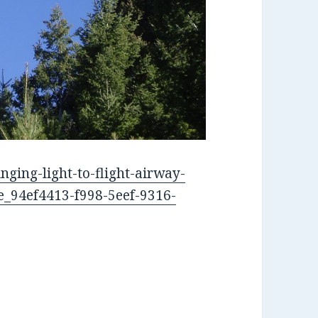
nging-light-to-flight-airway-
le_94ef4413-f998-5eef-9316-