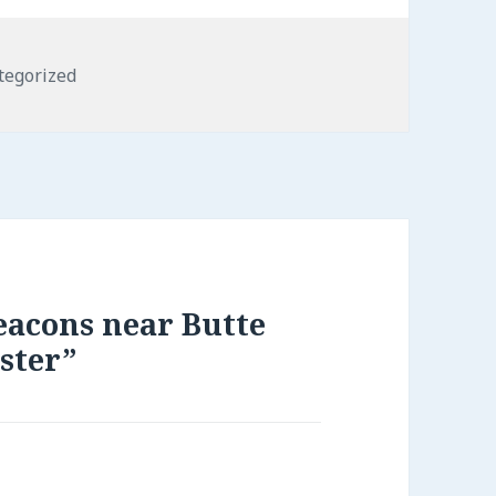
gories
tegorized
eacons near Butte
ster”