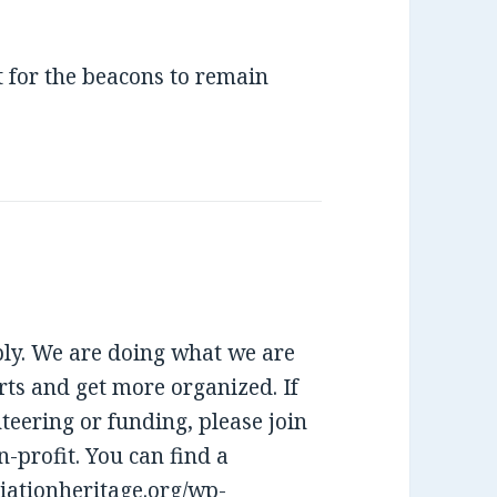
t for the beacons to remain
eply. We are doing what we are
rts and get more organized. If
teering or funding, please join
-profit. You can find a
viationheritage.org/wp-