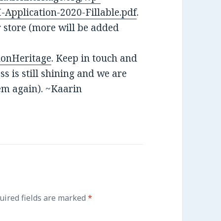
Application-2020-Fillable.pdf
.
r store (more will be added
ionHeritage
. Keep in touch and
s is still shining and we are
hem again). ~Kaarin
ired fields are marked
*