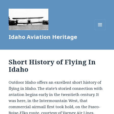
MENU
Idaho Aviation Heritage
AND
WIDGETS
Short History of Flying In
Idaho
Outdoor Idaho offers an excellent short history of
flying in Idaho. The state’s storied connection with
aviation begins early in the twentieth century. It
was here, in the Intermountain West, that
commercial airmail first took hold, on the Pasco-
Boise-Elko route, courtesy of Varney Air Lines,