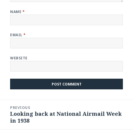
NAME
*
EMAIL
*
WEBSITE
Post
PREVIOUS
navigation
Looking back at National Airmail Week
Previous
in 1938
post: