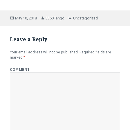
Posted
May 10, 2018
Author
5560Tango
Categories
Uncategorized
on
Leave a Reply
Your email address will not be published.
Required fields are
marked
*
COMMENT