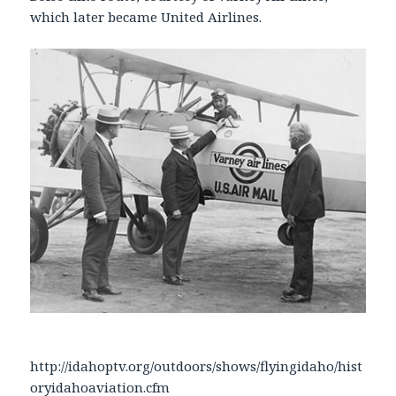
which later became United Airlines.
http://idahoptv.org/outdoors/shows/flyingidaho/hist
oryidahoaviation.cfm