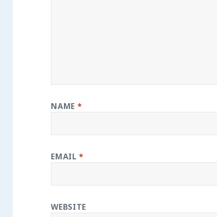
NAME
*
EMAIL
*
WEBSITE