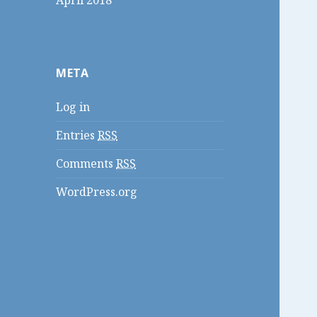
April 2018
META
Log in
Entries
RSS
Comments
RSS
WordPress.org