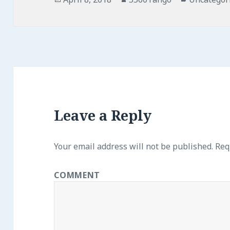
on
Leave a Reply
Your email address will not be published.
Requ
COMMENT