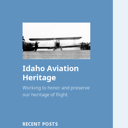
Idaho Aviation
Heritage
Working to honor and preserve
our heritage of flight.
RECENT POSTS