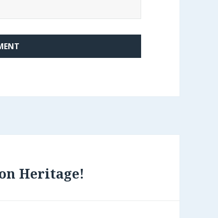
on Heritage!