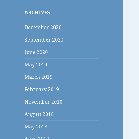
c
ARCHIVES
h
f
December 2020
o
r
September 2020
:
June 2020
May 2019
March 2019
February 2019
November 2018
August 2018
May 2018