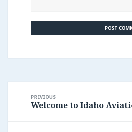
Post
navigation
PREVIOUS
Welcome to Idaho Aviati
Previous
post: