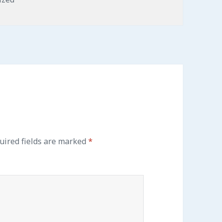
ired fields are marked
*