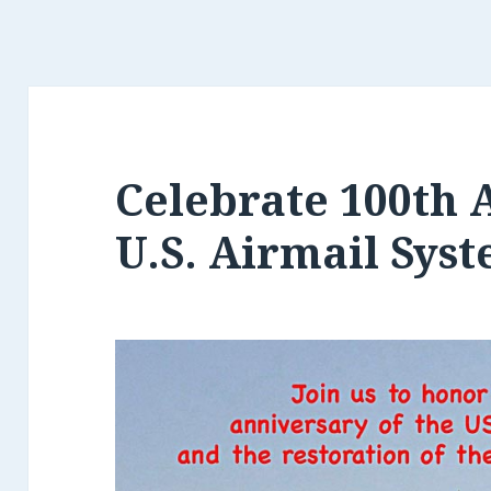
Celebrate 100th 
U.S. Airmail Sys