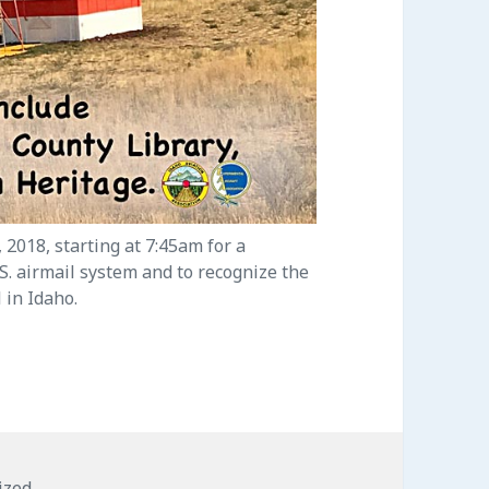
 2018, starting at 7:45am for a
.S. airmail system and to recognize the
 in Idaho.
s
ized