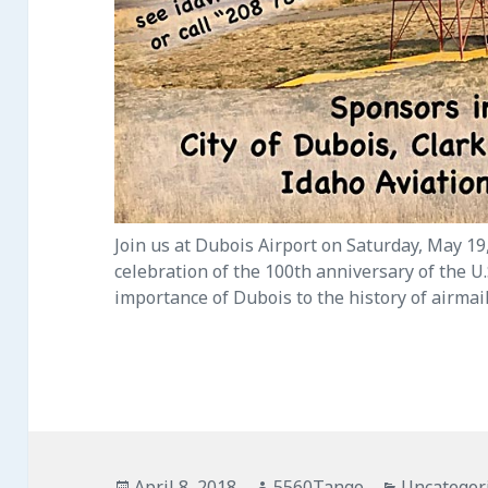
Join us at Dubois Airport on Saturday, May 19,
celebration of the 100th anniversary of the U
importance of Dubois to the history of airmail
Posted
April 8, 2018
Author
5560Tango
Categorie
Uncategor