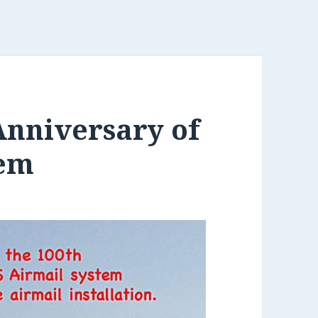
Anniversary of
tem