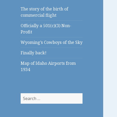
The story of the birth of
commercial flight
Officially a 501(c)(3) Non-
Profit
Wyoming’s Cowboys of the Sky
Finally back!
Map of Idaho Airports from
1934
S
e
a
r